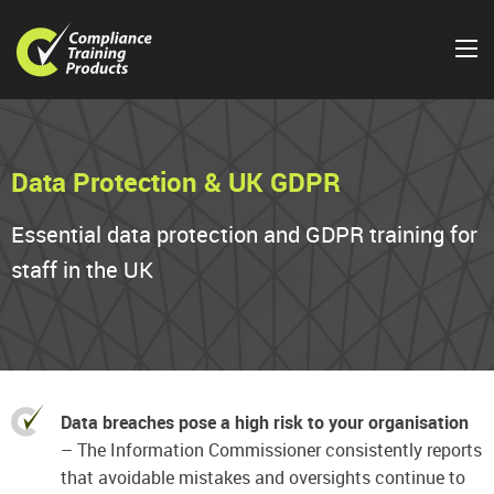
Data Protection & UK GDPR
Essential data protection and GDPR training for
staff in the UK
Data breaches pose a high risk to your organisation
– The Information Commissioner consistently reports
that avoidable mistakes and oversights continue to