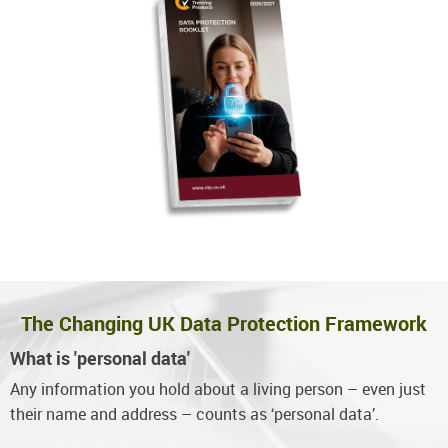
The Changing UK Data Protection Framework
What is 'personal data'
Any information you hold about a living person – even just
their name and address – counts as ‘personal data’.