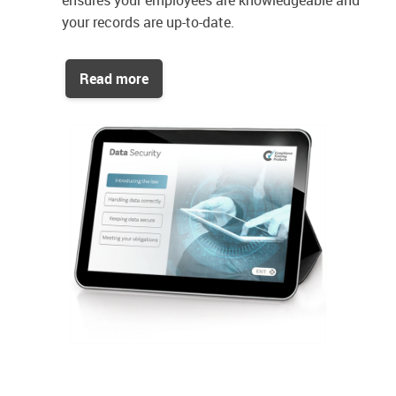
ensures your employees are knowledgeable and
your records are up-to-date.
Read more