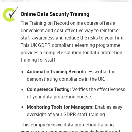
Online Data Security Training
The Training on Record online course offers a
convenient and cost-effective way to reinforce
staff awareness and reduce the risks to your firm.
This UK GDPR compliant e-learning programme
provides a complete solution for data protection
training for staff:
Automatic Training Records:
Essential for
demonstrating compliance in the UK.
Competence Testing:
Verifies the effectiveness
of your data protection course.
Monitoring Tools for Managers:
Enables easy
oversight of your GDPR staff training.
This comprehensive data protection training