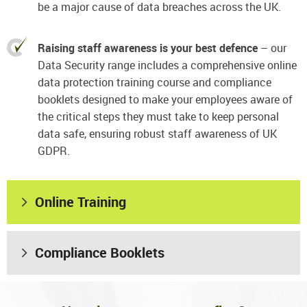
be a major cause of data breaches across the UK.
Raising staff awareness is your best defence
– our
Data Security range includes a comprehensive online
data protection training course and compliance
booklets designed to make your employees aware of
the critical steps they must take to keep personal
data safe, ensuring robust staff awareness of UK
GDPR.
Online Training
Compliance Booklets