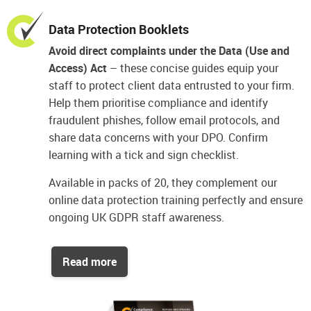
Data Protection Booklets
Avoid direct complaints under the Data (Use and
Access) Act
– these concise guides equip your
staff to protect client data entrusted to your firm.
Help them prioritise compliance and identify
fraudulent phishes, follow email protocols, and
share data concerns with your DPO. Confirm
learning with a tick and sign checklist.
Available in packs of 20, they complement our
online data protection training perfectly and ensure
ongoing UK GDPR staff awareness.
Read more