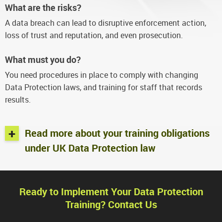
What are the risks?
A data breach can lead to disruptive enforcement action,
loss of trust and reputation, and even prosecution.
What must you do?
You need procedures in place to comply with changing
Data Protection laws, and training for staff that records
results.
+
Read more about your training obligations
under UK Data Protection law
Ready to Implement Your Data Protection
Training? Contact Us