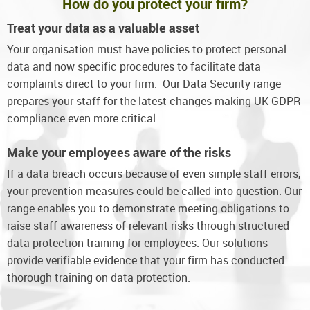
How do you protect your firm?
Treat your data as a valuable asset
Your organisation must have policies to protect personal
data and now specific procedures to facilitate data
complaints direct to your firm. Our Data Security range
prepares your staff for the latest changes making UK GDPR
compliance even more critical.
Make your employees aware of the risks
If a data breach occurs because of even simple staff errors,
your prevention measures could be called into question. Our
range enables you to demonstrate meeting obligations to
raise staff awareness of relevant risks through structured
data protection training for employees. Our solutions
provide verifiable evidence that your firm has conducted
thorough training on data protection.