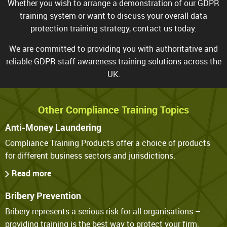
Whether you wish to arrange a demonstration of our GDPR
training system or want to discuss your overall data
protection
training strategy
, contact us today.
We are committed to providing you with authoritative and
reliable GDPR staff awareness training solutions across the
UK.
Other Compliance Training Topics
Anti-Money Laundering
Compliance Training Products offer a choice of products
for different business sectors and jurisdictions.
Read more
Bribery Prevention
Bribery represents a serious risk for all organisations –
providing training is the best way to protect your firm.