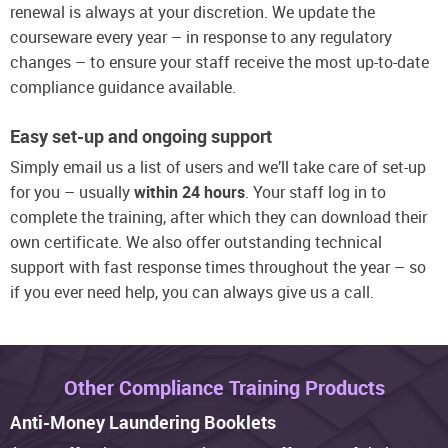
renewal is always at your discretion. We update the
courseware every year – in response to any regulatory
changes – to ensure your staff receive the most up-to-date
compliance guidance available.
Easy set-up and ongoing support
Simply email us a list of users and we’ll take care of set-up
for you – usually
within 24 hours
. Your staff log in to
complete the training, after which they can download their
own certificate. We also offer outstanding technical
support with fast response times throughout the year – so
if you ever need help, you can always give us a call.
Other Compliance Training Products
Anti-Money Laundering Booklets