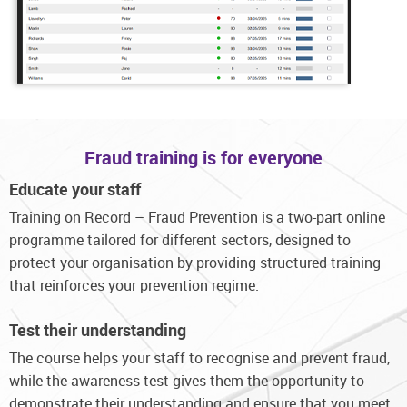
Fraud training is for everyone
Educate your staff
Training on Record – Fraud Prevention is a two-part online
programme tailored for different sectors, designed to
protect your organisation by providing structured training
that reinforces your prevention regime.
Test their understanding
The course helps your staff to recognise and prevent fraud,
while the awareness test gives them the opportunity to
demonstrate their understanding and ensure that you meet