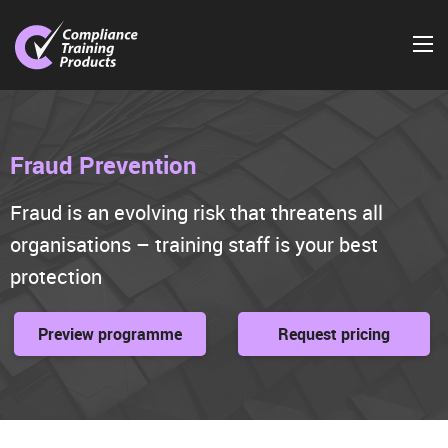
Fraud Prevention
Fraud is an evolving risk that threatens all
organisations – training staff is your best
protection
Preview programme
Request pricing