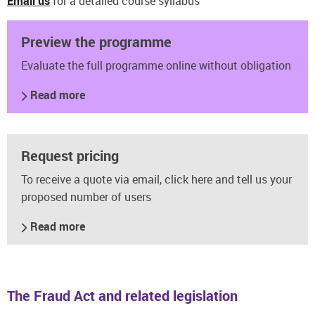
Email us
for a detailed course syllabus
Preview the programme
Evaluate the full programme online without obligation
Read more
Request pricing
To receive a quote via email, click here and tell us your
proposed number of users
Read more
The Fraud Act and related legislation