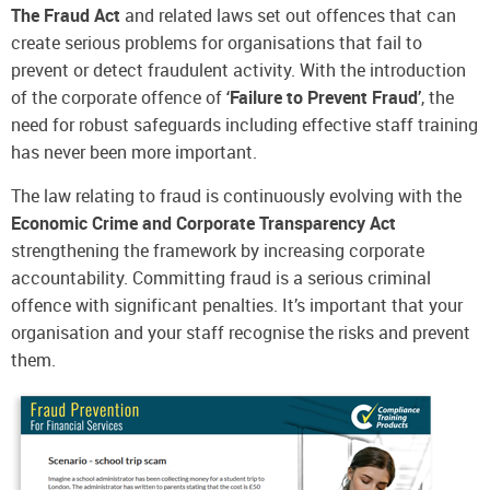
The Fraud Act
and related laws set out offences that can
create serious problems for organisations that fail to
prevent or detect fraudulent activity. With the introduction
of the corporate offence of
‘Failure to Prevent Fraud’
, the
need for robust safeguards including effective staff training
has never been more important.
The law relating to fraud is continuously evolving with the
Economic Crime and Corporate Transparency Act
strengthening the framework by increasing corporate
accountability. Committing fraud is a serious criminal
offence with significant penalties. It’s important that your
organisation and your staff recognise the risks and prevent
them.