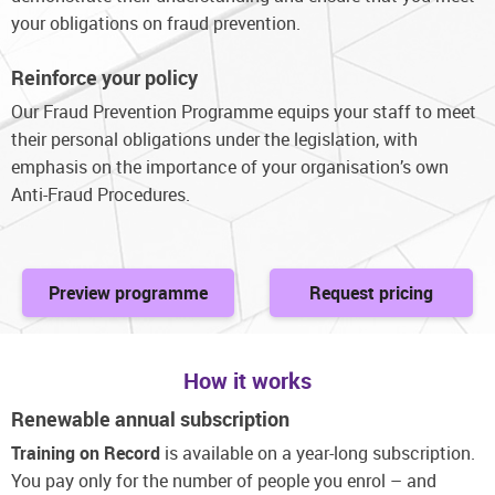
your obligations on fraud prevention.
Reinforce your policy
Our Fraud Prevention Programme equips your staff to meet
their personal obligations under the legislation, with
emphasis on the importance of your organisation’s own
Anti-Fraud Procedures.
Preview programme
Request pricing
How it works
Renewable annual subscription
Training on Record
is available on a year-long subscription.
You pay only for the number of people you enrol – and