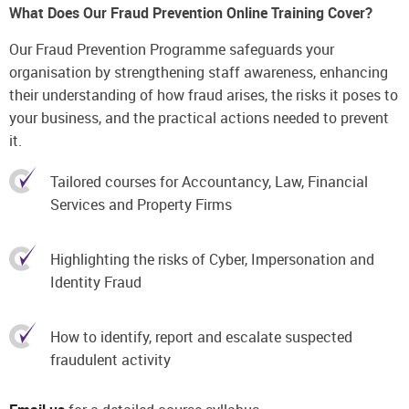
What Does Our Fraud Prevention Online Training Cover?
Our Fraud Prevention Programme safeguards your
organisation by strengthening staff awareness, enhancing
their understanding of how fraud arises, the risks it poses to
your business, and the practical actions needed to prevent
it.
Tailored courses for Accountancy, Law, Financial
Services and Property Firms
Highlighting the risks of Cyber, Impersonation and
Identity Fraud
How to identify, report and escalate suspected
fraudulent activity